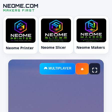
NEOME.COM
MAKERS FIRST
Neome Slicer
Neome Makers
Neome Printer